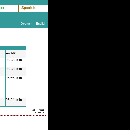
ice
Specials
Deutsch
English
Länge
03:28 min
03:28 min
05:55 min
06:24 min