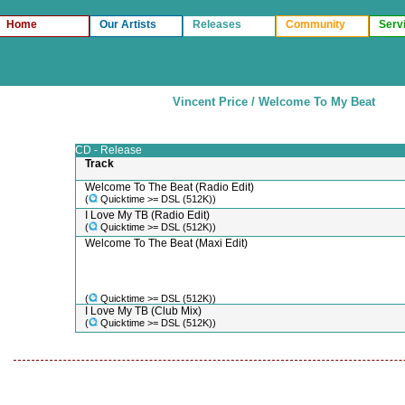
Home
Our Artists
Releases
Community
Serv
Vincent Price / Welcome To My Beat
CD - Release
Track
Welcome To The Beat (Radio Edit)
(
Quicktime >= DSL (512K))
I Love My TB (Radio Edit)
(
Quicktime >= DSL (512K))
Welcome To The Beat (Maxi Edit)
(
Quicktime >= DSL (512K))
I Love My TB (Club Mix)
(
Quicktime >= DSL (512K))