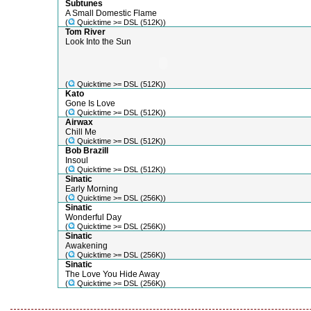
Subtunes
A Small Domestic Flame
(
Quicktime >= DSL (512K))
Tom River
Look Into the Sun
(
Quicktime >= DSL (512K))
Kato
Gone Is Love
(
Quicktime >= DSL (512K))
Airwax
Chill Me
(
Quicktime >= DSL (512K))
Bob Brazill
Insoul
(
Quicktime >= DSL (512K))
Sinatic
Early Morning
(
Quicktime >= DSL (256K))
Sinatic
Wonderful Day
(
Quicktime >= DSL (256K))
Sinatic
Awakening
(
Quicktime >= DSL (256K))
Sinatic
The Love You Hide Away
(
Quicktime >= DSL (256K))