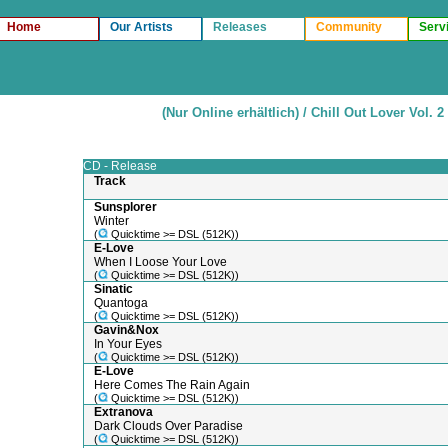
Home
Our Artists
Releases
Community
Serv
(Nur Online erhältlich) / Chill Out Lover Vol. 2
CD - Release
Track
Sunsplorer
Winter
(
Quicktime >= DSL (512K))
E-Love
When I Loose Your Love
(
Quicktime >= DSL (512K))
Sinatic
Quantoga
(
Quicktime >= DSL (512K))
Gavin&Nox
In Your Eyes
(
Quicktime >= DSL (512K))
E-Love
Here Comes The Rain Again
(
Quicktime >= DSL (512K))
Extranova
Dark Clouds Over Paradise
(
Quicktime >= DSL (512K))