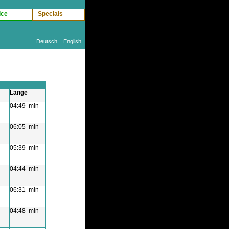
ice
Specials
Deutsch
English
Länge
04:49 min
06:05 min
05:39 min
04:44 min
06:31 min
04:48 min