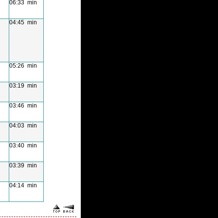
06:33 min
04:45 min
05:26 min
03:19 min
03:46 min
04:03 min
03:40 min
03:39 min
04:14 min